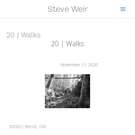
Skip
Steve Weir
to
content
20 | Walks
20 | Walks
November 11, 2020
2020 | Bend, OR