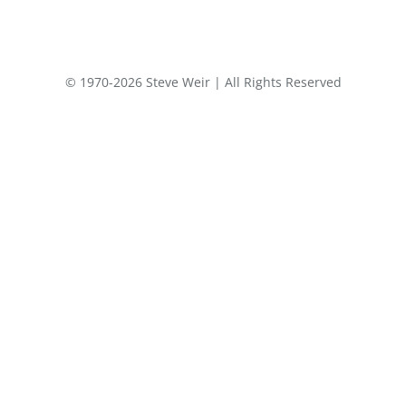
© 1970-2026 Steve Weir | All Rights Reserved