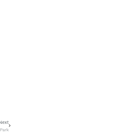
Next
Next
 Park