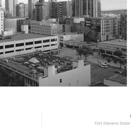
Fort Stevens State