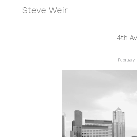
Skip
Steve Weir
to
content
4th A
February 