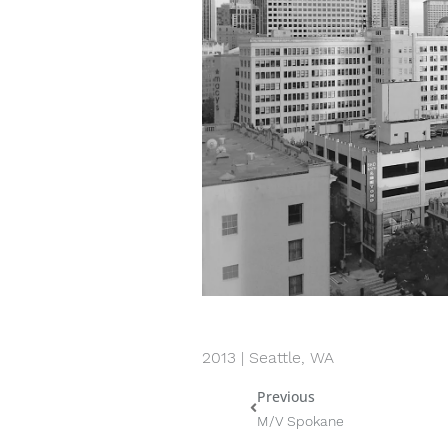
2013 | Seattle, WA
Previous
Prev
M/V Spokane