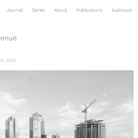
Journal
Series
About
Publications
Substack
venue
16, 2022