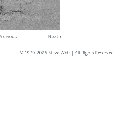
Previous
Next ▸
© 1970-2026 Steve Weir | All Rights Reserved