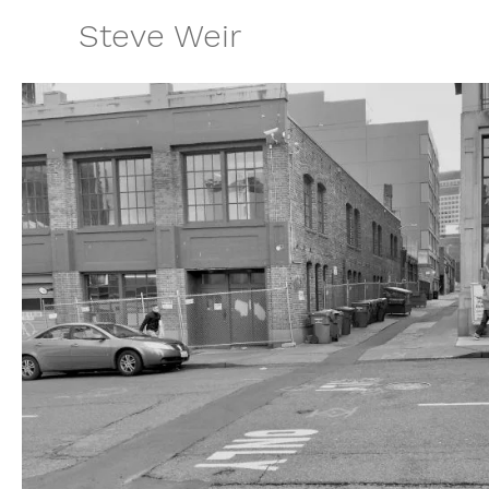
Skip
Steve Weir
to
content