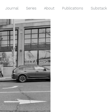
Journal
Series
About
Publications
Substack