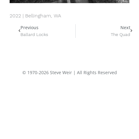
2022 | Bellingham, WA
Prev
Nex
Previous
Next
Ballard Locks
The Quad
© 1970-2026 Steve Weir | All Rights Reserved