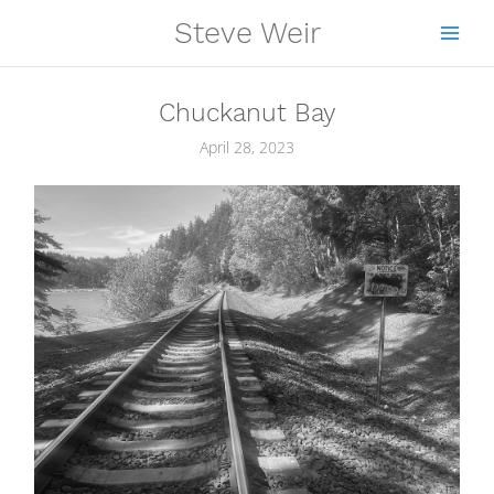
Skip
Steve Weir
to
content
Chuckanut Bay
April 28, 2023