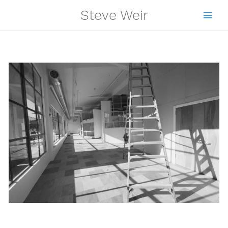
Skip
Steve Weir
to
content