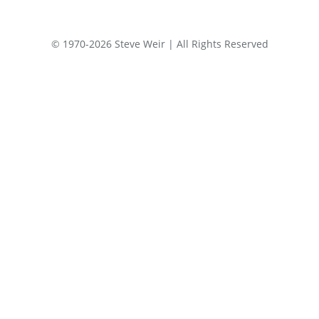
© 1970-2026 Steve Weir | All Rights Reserved