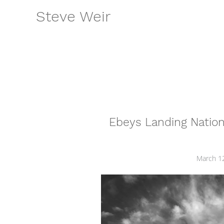
Skip
Steve Weir
to
content
Ebeys Landing Nationa
March 1