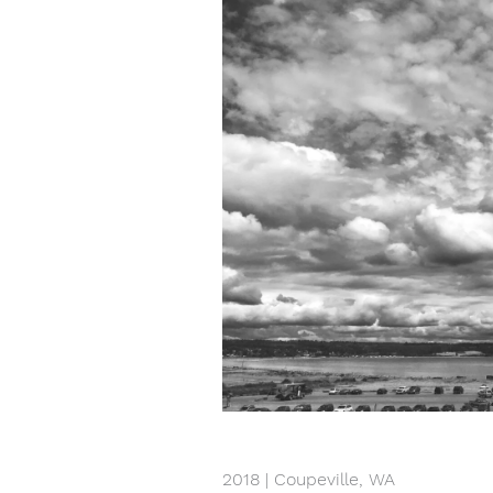
2018 | Coupeville, WA