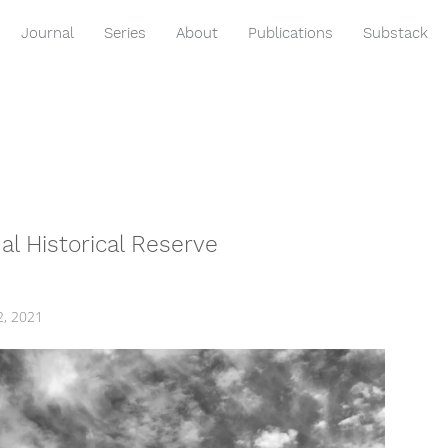
Journal
Series
About
Publications
Substack
l Historical Reserve
2, 2021