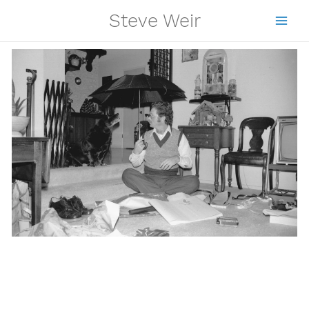
Skip
Steve Weir
to
content