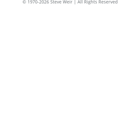
© 1970-2026 Steve Weir | All Rights Reserved