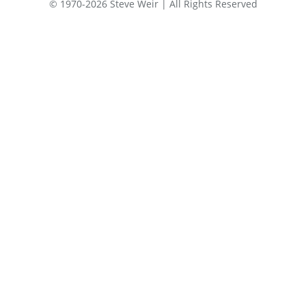
© 1970-2026 Steve Weir | All Rights Reserved