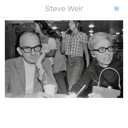
Skip
Steve Weir
to
content