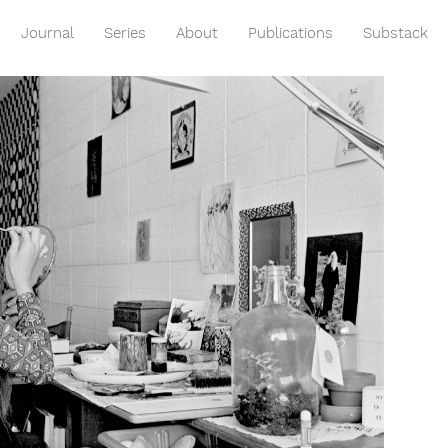
Journal
Series
About
Publications
Substack