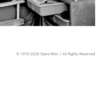
© 1970-2026 Steve Weir | All Rights Reserved