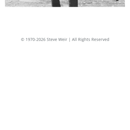
© 1970-2026 Steve Weir | All Rights Reserved