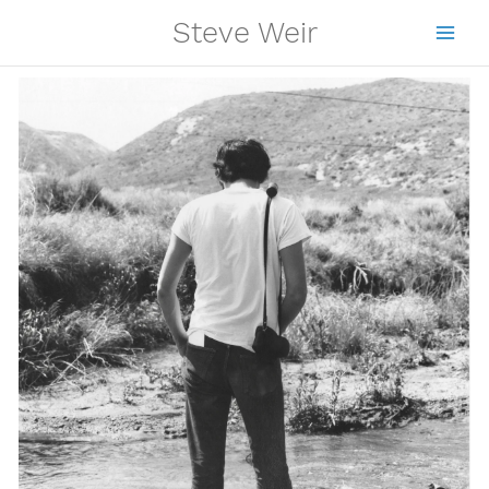
Skip
Steve Weir
to
content