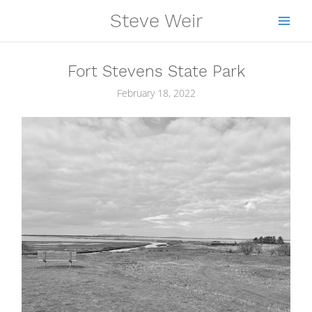
Skip
Steve Weir
to
content
Fort Stevens State Park
February 18, 2022