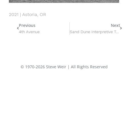
2021 | Astoria, OR
Prev
Nex
Previous
Next
4th Avenue
Sand Dune Interpretive Trail
© 1970-2026 Steve Weir | All Rights Reserved