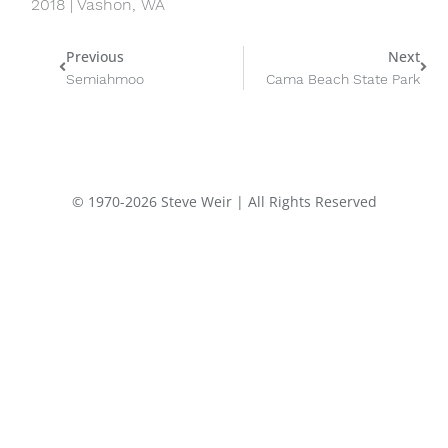
2018 | Vashon, WA
Prev
Nex
Previous
Next
Semiahmoo
Cama Beach State Park
© 1970-2026 Steve Weir | All Rights Reserved