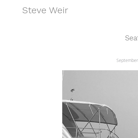
Skip
Steve Weir
to
content
Seaf
September