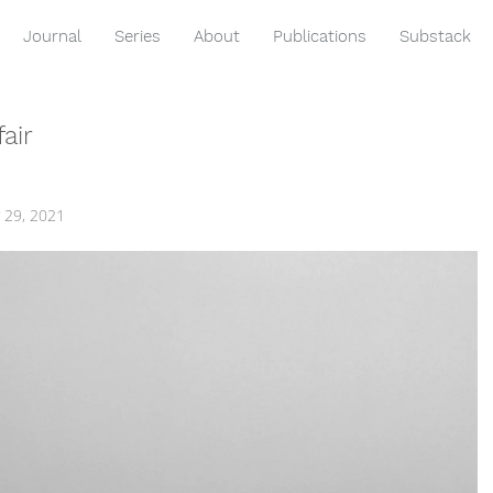
Journal
Series
About
Publications
Substack
air
 29, 2021