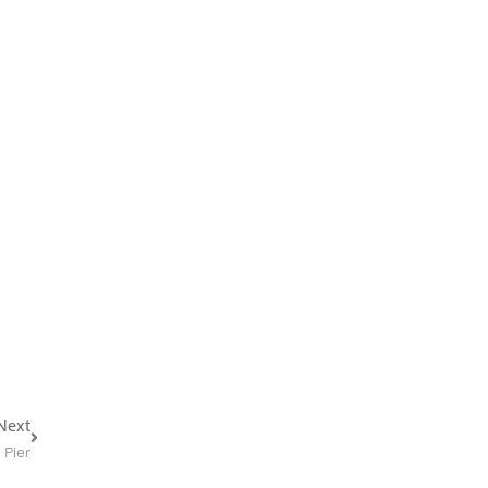
Next
Next
 Pier