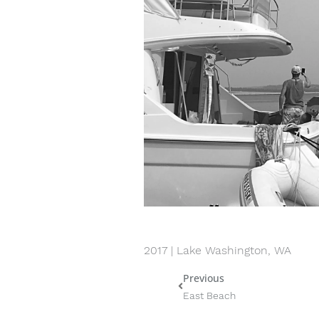
2017 | Lake Washington, WA
Previous
Prev
East Beach