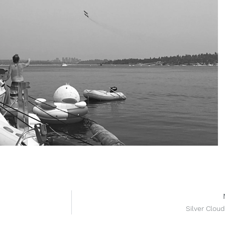
Silver Cloud