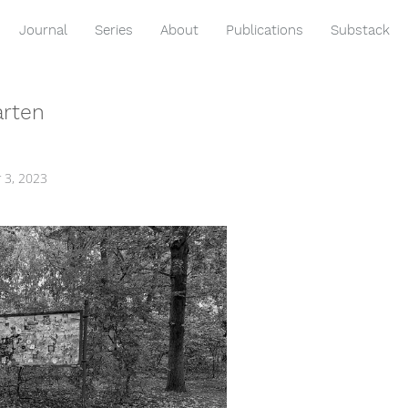
Journal
Series
About
Publications
Substack
arten
 3, 2023