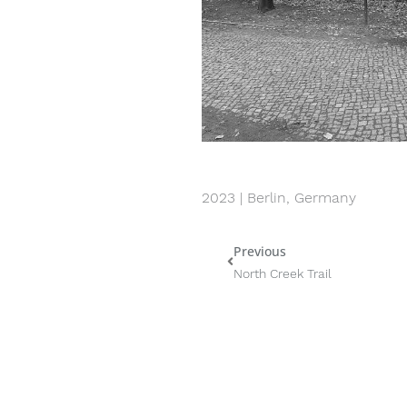
2023 | Berlin, Germany
Previous
Prev
North Creek Trail