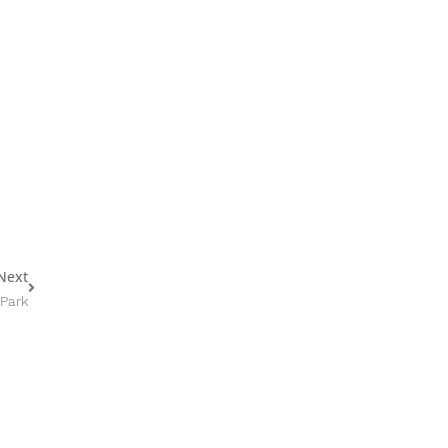
Next
Next
Park