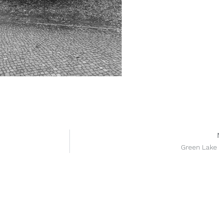
Green Lake 