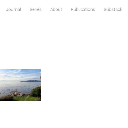
Journal
Series
About
Publications
Substack