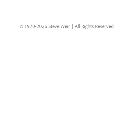
© 1970-2026 Steve Weir | All Rights Reserved