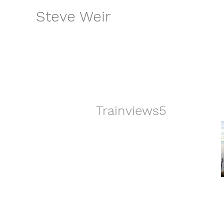
Skip
Steve Weir
to
content
Trainviews5