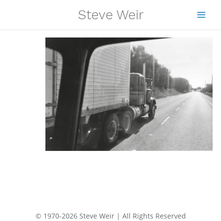
Skip
Steve Weir
to
content
© 1970-2026 Steve Weir | All Rights Reserved