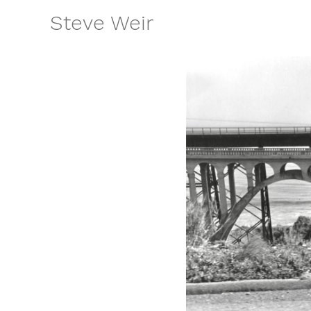
Skip
Steve Weir
to
content