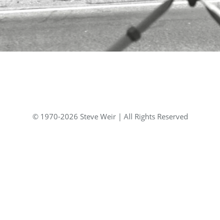
© 1970-2026 Steve Weir | All Rights Reserved