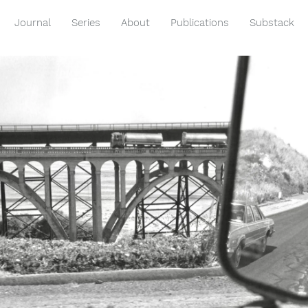
Journal
Series
About
Publications
Substack